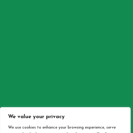
SEE MOREGALLERY
SEE MORE
© Cafe Vita Kalkan 2026 . All rights reserved. Design by
Maki
Bilgisayar
We value your privacy
BACK TO TOP
We use cookies to enhance your browsing experience, serve